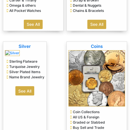
Cartier & Tiffany
Scrap & Broken
Omega & others
Dental & Nuggets
All Pocket Watches
Chains & Bracelets
See All
See All
Silver
Coins
Sterling Flatware
Turquoise Jewelry
Silver Plated Items
Name Brand Jewelry
See All
Coin Collections
All US & Foreign
Graded or Slabbed
Buy Sell and Trade