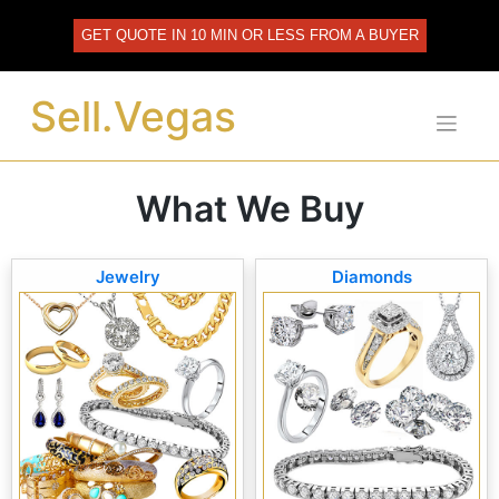
Skip
to
GET QUOTE IN 10 MIN OR LESS FROM A BUYER
content
Sell.Vegas
What We Buy
Jewelry
Diamonds