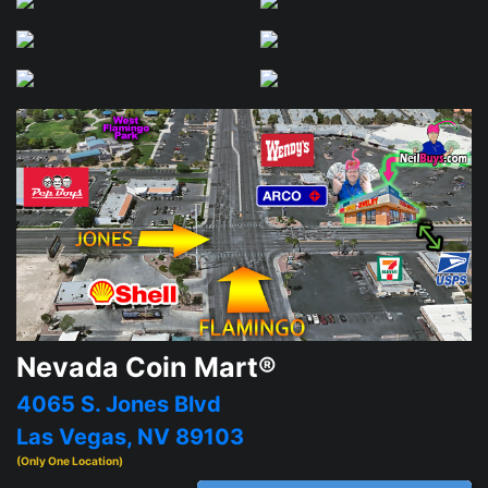
Nevada Coin Mart®
4065 S. Jones Blvd
Las Vegas, NV 89103
(Only One Location)