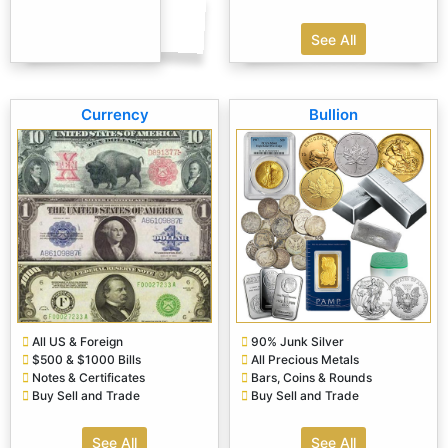
See All
Currency
Bullion
All US & Foreign
90% Junk Silver
$500 & $1000 Bills
All Precious Metals
Notes & Certificates
Bars, Coins & Rounds
Buy Sell and Trade
Buy Sell and Trade
See All
See All