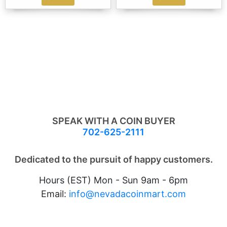
SPEAK WITH A COIN BUYER
702-625-2111
Dedicated to the pursuit of happy customers.
Hours (EST) Mon - Sun 9am - 6pm
Email:
info@nevadacoinmart.com