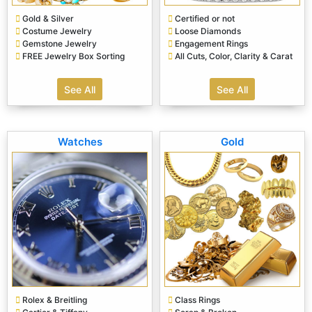
Gold & Silver
Certified or not
Costume Jewelry
Loose Diamonds
Gemstone Jewelry
Engagement Rings
FREE Jewelry Box Sorting
All Cuts, Color, Clarity & Carat
See All
See All
Watches
Gold
Rolex & Breitling
Class Rings