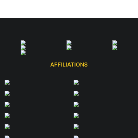
AFFILIATIONS