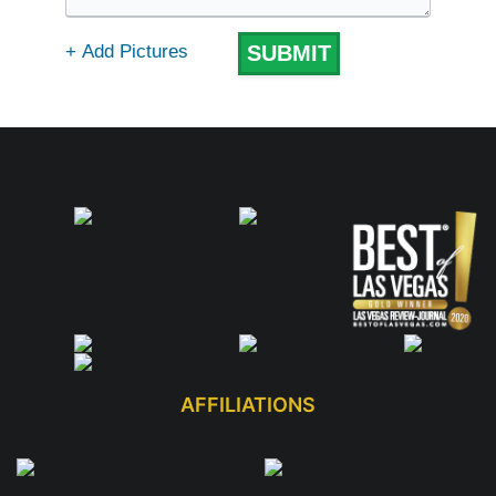
AFFILIATIONS