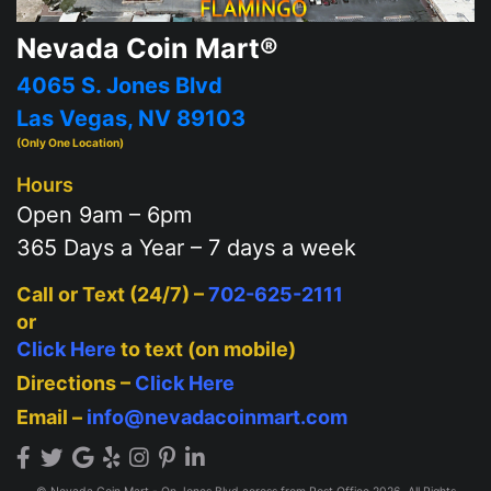
Nevada Coin Mart®
4065 S. Jones Blvd
Las Vegas, NV 89103
(Only One Location)
Hours
Open 9am – 6pm
365 Days a Year – 7 days a week
Call or Text (24/7) –
702-625-2111
or
Click Here
to text (on mobile)
Directions –
Click Here
Email –
info@nevadacoinmart.com