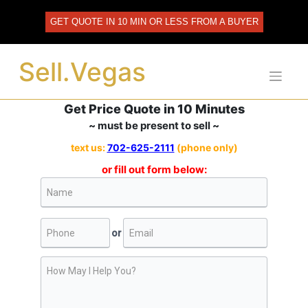
Skip
to
GET QUOTE IN 10 MIN OR LESS FROM A BUYER
content
Sell.Vegas
Get Price Quote in 10 Minutes
~ must be present to sell ~
text us:
702-625-2111
(phone only)
or fill out form below: