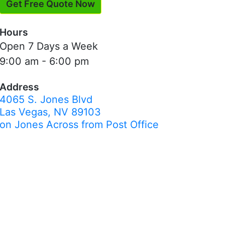
Get Free Quote Now
Hours
Open 7 Days a Week
9:00 am - 6:00 pm
Address
4065 S. Jones Blvd
Las Vegas, NV 89103
on Jones Across from Post Office