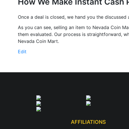
How We Make Instant Cash 
Once a deal is closed, we hand you the discussed
As you can see, selling an item to Nevada Coin Mar
them evaluated. Our process is straightforward, whi
Nevada Coin Mart.
Edit
"Instant
Cash"
AFFILIATIONS