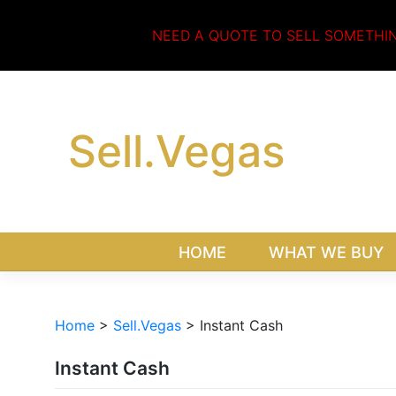
Skip
to
NEED A QUOTE TO SELL SOMETHI
content
Sell.Vegas
HOME
WHAT WE BUY
Home
>
Sell.Vegas
>
Instant Cash
Instant Cash