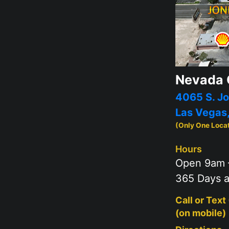
Nevada 
4065 S. Jo
Las Vegas
(Only One Loca
Hours
Open 9am 
365 Days a
Call or Text
(on mobile)