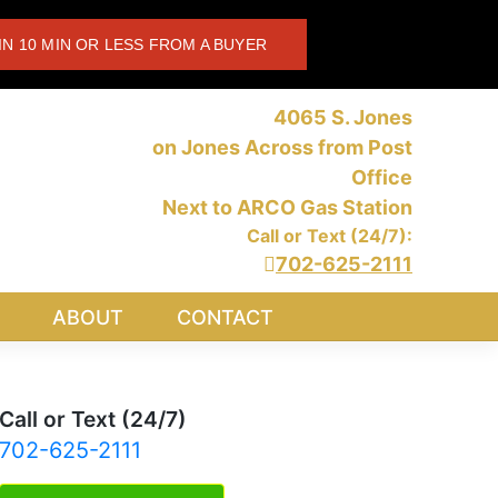
IN 10 MIN OR LESS FROM A BUYER
4065 S. Jones
on Jones Across from Post
Office
Next to ARCO Gas Station
Call or Text (24/7):
702-625-2111
ABOUT
CONTACT
Call or Text (24/7)
702-625-2111