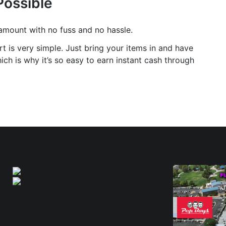
Possible
 amount with no fuss and no hassle.
t is very simple. Just bring your items in and have
ch is why it’s so easy to earn instant cash through