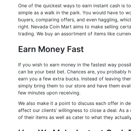
One of the quickest ways to earn instant cash is to 
simple as a walk in the park. You would have to wo
buyers, comparing offers, and even haggling, whic
right. Nevada Coin Mart aims to make selling certa
trading. We buy an assortment of items like currenc
Earn Money Fast
If you wish to earn money in the fastest way possi
can be your best bet. Chances are, you probably h
earn you a few extra bucks. Instead of leaving the
simply bring them to our store and have them evalu
few minutes upon receiving.
We also make it a point to discuss each offer in de
affect our clients’ willingness to close a deal. As
of their items as well as cater to what they actua