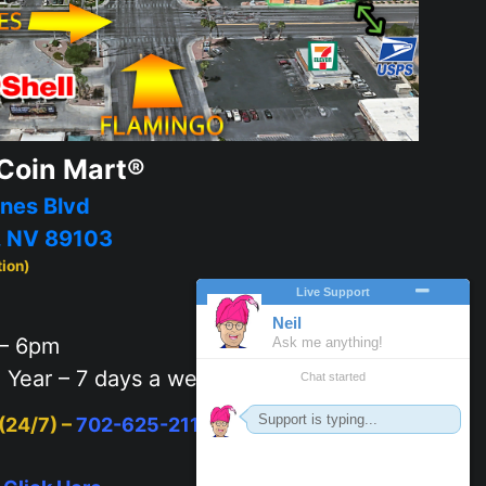
Coin Mart®
nes Blvd
, NV 89103
tion)
– 6pm
 Year – 7 days a week
 (24/7) –
702-625-2111
or
Click Here
to text