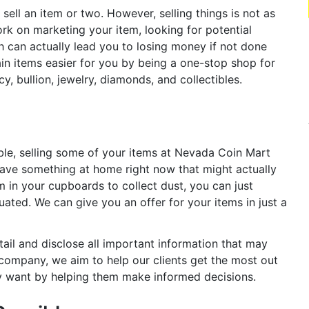
sell an item or two. However, selling things is not as
rk on marketing your item, looking for potential
h can actually lead you to losing money if not done
in items easier for you by being a one-stop shop for
y, bullion, jewelry, diamonds, and collectibles.
ble, selling some of your items at Nevada Coin Mart
ave something at home right now that might actually
m in your cupboards to collect dust, you can just
ated. We can give you an offer for your items in just a
tail and disclose all important information that may
 a company, we aim to help our clients get the most out
lly want by helping them make informed decisions.