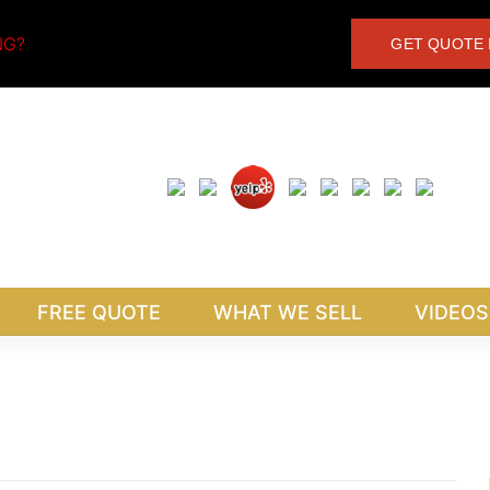
NG?
GET QUOTE 
FREE QUOTE
WHAT WE SELL
VIDEOS