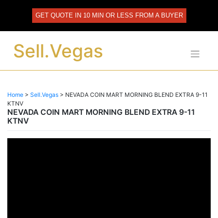
Skip
to
GET QUOTE IN 10 MIN OR LESS FROM A BUYER
content
Sell.Vegas
Home
>
Sell.Vegas
>
NEVADA COIN MART MORNING BLEND EXTRA 9-11
KTNV
NEVADA COIN MART MORNING BLEND EXTRA 9-11
KTNV