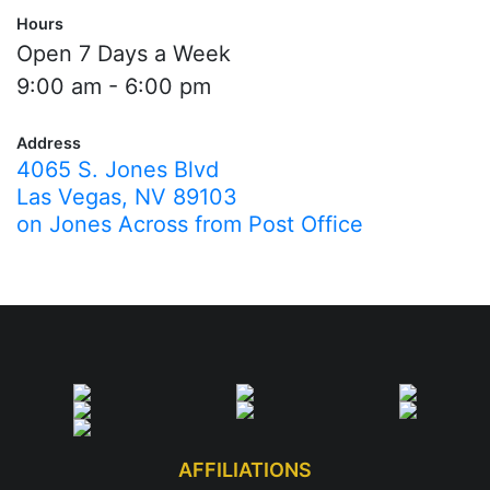
Hours
Open 7 Days a Week
9:00 am - 6:00 pm
Address
4065 S. Jones Blvd
Las Vegas, NV 89103
on Jones Across from Post Office
AFFILIATIONS