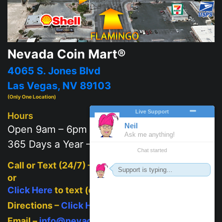
Nevada Coin Mart®
4065 S. Jones Blvd
Las Vegas, NV 89103
(Only One Location)
Hours
Open 9am – 6pm
365 Days a Year – 7 days a week
Call or Text (24/7) –
702-625-2111
or
Click Here
to text (on mobile)
Directions –
Click Here
Email –
info@nevadacoinmart.com