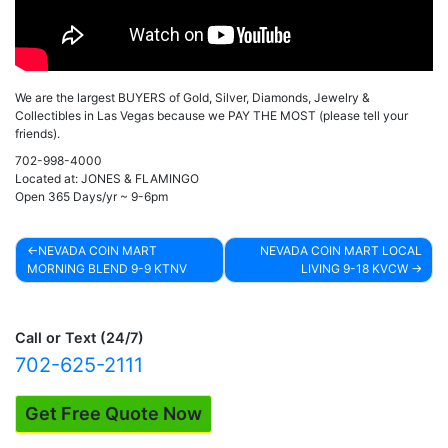
We are the largest BUYERS of Gold, Silver, Diamonds, Jewelry &
Collectibles in Las Vegas because we PAY THE MOST (please tell your
friends).
702-998-4000
Located at: JONES & FLAMINGO
Open 365 Days/yr ~ 9-6pm
NEVADA COIN MART
NEVADA COIN MART LOCAL
MORNING BLEND 9-9 KTNV
LIVING 9-18 KVCW
Post
navigation
Call or Text (24/7)
702-625-2111
Get Free Quote Now