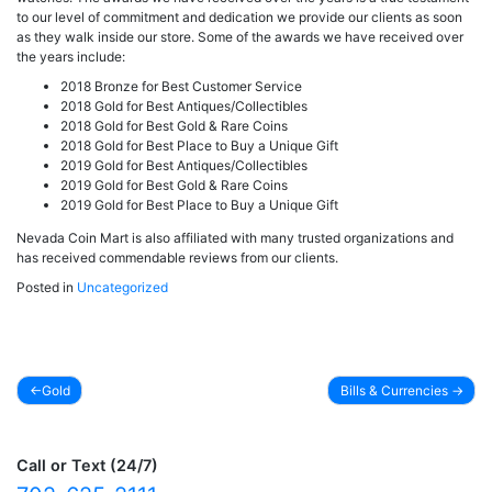
to our level of commitment and dedication we provide our clients as soon
as they walk inside our store. Some of the awards we have received over
the years include:
2018 Bronze for Best Customer Service
2018 Gold for Best Antiques/Collectibles
2018 Gold for Best Gold & Rare Coins
2018 Gold for Best Place to Buy a Unique Gift
2019 Gold for Best Antiques/Collectibles
2019 Gold for Best Gold & Rare Coins
2019 Gold for Best Place to Buy a Unique Gift
Nevada Coin Mart is also affiliated with many trusted organizations and
has received commendable reviews from our clients.
Posted in
Uncategorized
Gold
Bills & Currencies
Post
navigation
Call or Text (24/7)