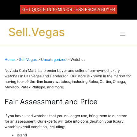
Skip
to
GET QUOTE IN 10 MIN OR LESS FROM A BUYER
content
Sell.Vegas
Home
>
Sell.Vegas
>
Uncategorized
>
Watches
Nevada Coin Mart is a premier buyer and seller of pre-owned luxury
watches in Las Vegas and Henderson. Our store is known in the market for
having top-of-the-line luxury watches, including Rolex, Cartier, Omega,
Movado, Patek Philippe, and more.
Fair Assessment and Price
If you have used watches that you no longer use, bring them to our store
for an assessment. Our experts will take into consideration your luxury
watch’s overall condition, including:
Brand