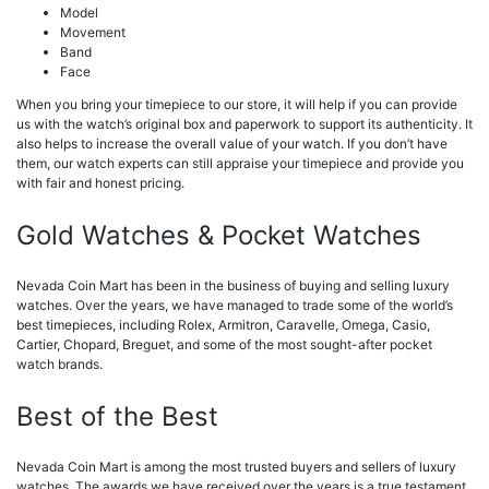
Model
Movement
Band
Face
When you bring your timepiece to our store, it will help if you can provide
us with the watch’s original box and paperwork to support its authenticity. It
also helps to increase the overall value of your watch. If you don’t have
them, our watch experts can still appraise your timepiece and provide you
with fair and honest pricing.
Gold Watches & Pocket Watches
Nevada Coin Mart has been in the business of buying and selling luxury
watches. Over the years, we have managed to trade some of the world’s
best timepieces, including Rolex, Armitron, Caravelle, Omega, Casio,
Cartier, Chopard, Breguet, and some of the most sought-after pocket
watch brands.
Best of the Best
Nevada Coin Mart is among the most trusted buyers and sellers of luxury
watches. The awards we have received over the years is a true testament