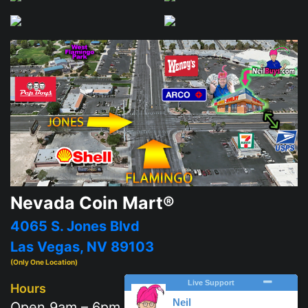
Nevada Coin Mart®
4065 S. Jones Blvd
Las Vegas, NV 89103
(Only One Location)
Hours
Open 9am – 6pm