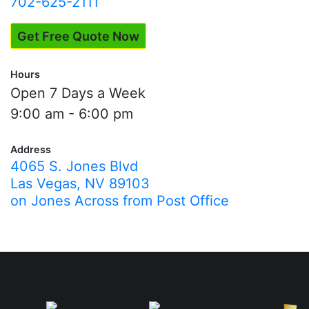
702-625-2111
Get Free Quote Now
Hours
Open 7 Days a Week
9:00 am - 6:00 pm
Address
4065 S. Jones Blvd
Las Vegas, NV 89103
on Jones Across from Post Office