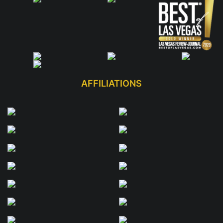
AFFILIATIONS